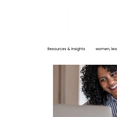
Resources & Insights
women, lead
Career & Promotion
AI for