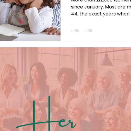
since January. Most are 
44, the exact years when
take off. The cause? Retu
$10,000 childcare bills, and
falls on women. Here's why
and what has to change.