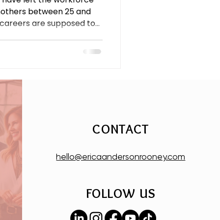
mothers between 25 and
 careers are supposed to
rn-to-office mandates,
 a caregiving load that still
 this is an economic crisis,
CONTACT
hello@ericaandersonrooney.com
FOLLOW US