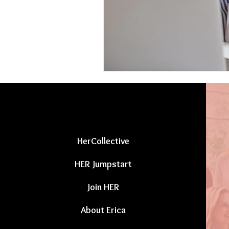
HerCollective
HER Jumpstart
Join HER
About Erica