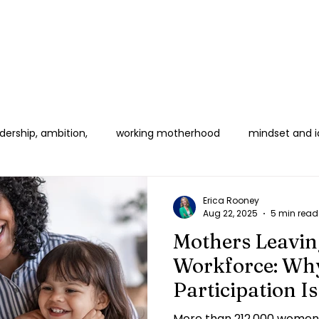
ership, ambition,
working motherhood
mindset and i
 Women in Corporate
Boundaries & Burnout
B2B & HR E
Erica Rooney
Aug 22, 2025
5 min read
Mothers Leavin
Workforce: Why
Participation I
Crisis
More than 212,000 women 