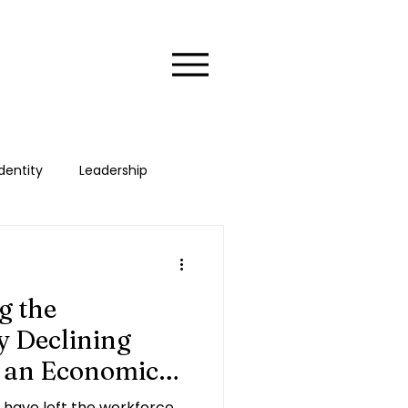
dentity
Leadership
xecutive
HER Stories
g the
 Declining
s an Economic
have left the workforce