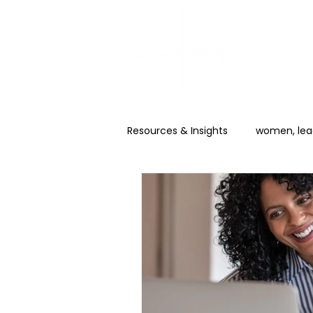
Resources & Insights
women, lead
Career & Promotion
AI for