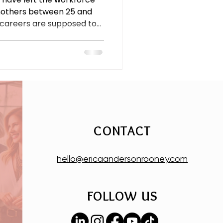
mothers between 25 and
 careers are supposed to
rn-to-office mandates,
 a caregiving load that still
 this is an economic crisis,
CONTACT
hello@ericaandersonrooney.com
FOLLOW US