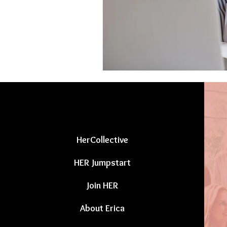
HerCollective
HER Jumpstart
Join HER
About Erica