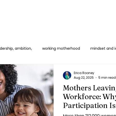
ership, ambition,
working motherhood
mindset and i
 Women in Corporate
Boundaries & Burnout
B2B & HR E
Erica Rooney
Aug 22, 2025
5 min read
Mothers Leavin
Workforce: Why
Participation I
Crisis
More than 212,000 women 