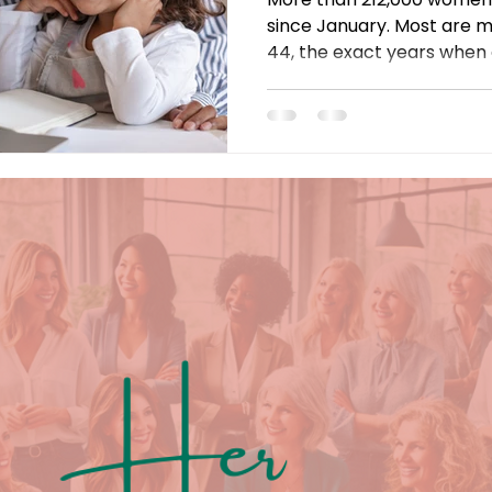
since January. Most are 
44, the exact years when
take off. The cause? Retu
$10,000 childcare bills, and
falls on women. Here's why
and what has to change.