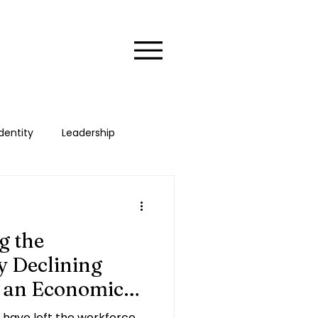
dentity
Leadership
xecutive
HER Stories
g the
 Declining
s an Economic
have left the workforce