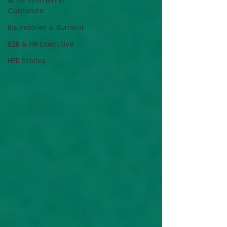
AI for Women in
Corporate
Boundaries & Burnout
B2B & HR Executive
HER Stories