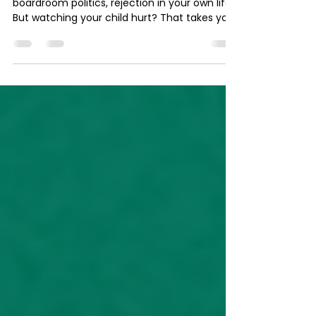
and You Can't Fix It
You can handle hard conversations,
boardroom politics, rejection in your own life.
But watching your child hurt? That takes you
out. Here's the SNAP Method in real time — for
the mom who can't sleep, who's spiraling at
4am, who knows what she's feeling isn't just
worry. It's something heavier.