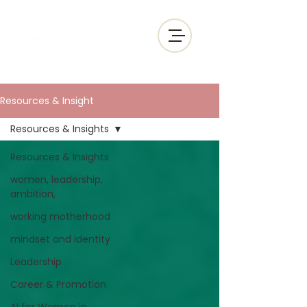
Resources & Insight
Resources & Insights
Resources & Insights
women, leadership,
ambition,
working motherhood
mindset and identity
Leadership
Career & Promotion