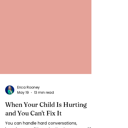
Erica Rooney
May 19
13 min read
When Your Child Is Hurting