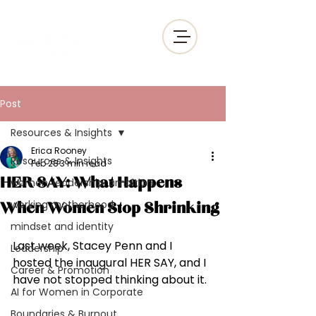
Post
Resources & Insights
Erica Rooney
Resources & Insights
Feb 28
3 min read
HER SAY: What Happens
women, leadership, ambition,
working motherhood
When Women Stop Shrinking
mindset and identity
Last week, Stacey Penn and I 
Leadership
hosted the inaugural HER SAY, and I 
Career & Promotion
have not stopped thinking about it.
AI for Women in Corporate
Boundaries & Burnout