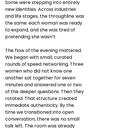
Some were stepping into entirely 
new identities. Across industries 
and life stages, the throughline was 
the same: each woman was ready 
to expand, and she was tired of 
pretending she wasn’t.
The flow of the evening mattered. 
We began with small, curated 
rounds of speed networking. Three 
women who did not know one 
another sat together for seven 
minutes and answered one or two 
of the deeper questions. Then they 
rotated. That structure created 
immediate authenticity. By the 
time we transitioned into open 
conversation, there was no small 
talk left. The room was already 