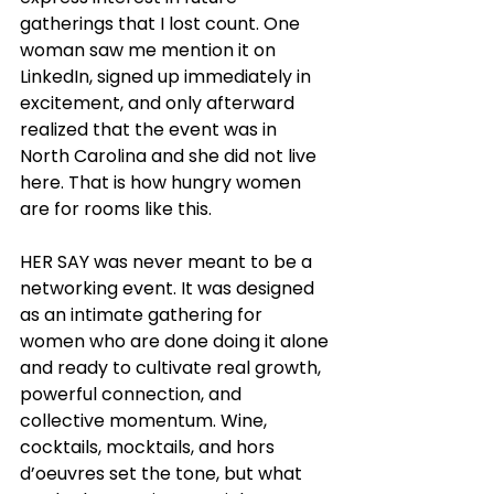
gatherings that I lost count. One 
woman saw me mention it on 
LinkedIn, signed up immediately in 
excitement, and only afterward 
realized that the event was in 
North Carolina and she did not live 
here. That is how hungry women 
are for rooms like this.
HER SAY was never meant to be a 
networking event. It was designed 
as an intimate gathering for 
women who are done doing it alone 
and ready to cultivate real growth, 
powerful connection, and 
collective momentum. Wine, 
cocktails, mocktails, and hors 
d’oeuvres set the tone, but what 