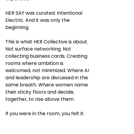
HER SAY was curated. Intentional. 
Electric. And it was only the 
beginning.
This is what HER Collective is about. 
Not surface networking. Not 
collecting business cards. Creating 
rooms where ambition is 
welcomed, not minimized. Where AI 
and leadership are discussed in the 
same breath. Where women name 
their sticky floors and decide, 
together, to rise above them.
If you were in the room, you felt it.