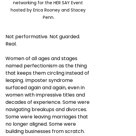
networking for the HER SAY Event 
hosted by Erica Rooney and Stacey 
Penn.
Not performative. Not guarded. 
Real.
Women of all ages and stages 
named perfectionism as the thing 
that keeps them circling instead of 
leaping. Imposter syndrome 
surfaced again and again, even in 
women with impressive titles and 
decades of experience. Some were 
navigating breakups and divorces. 
Some were leaving marriages that 
no longer aligned. Some were 
building businesses from scratch. 