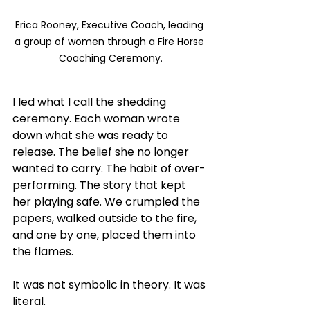
Erica Rooney, Executive Coach, leading 
a group of women through a Fire Horse 
Coaching Ceremony.
I led what I call the shedding 
ceremony. Each woman wrote 
down what she was ready to 
release. The belief she no longer 
wanted to carry. The habit of over-
performing. The story that kept 
her playing safe. We crumpled the 
papers, walked outside to the fire, 
and one by one, placed them into 
the flames.
It was not symbolic in theory. It was 
literal.