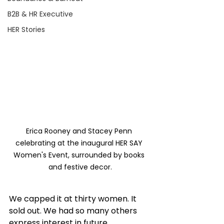
B2B & HR Executive
HER Stories
Erica Rooney and Stacey Penn 
celebrating at the inaugural HER SAY 
Women's Event, surrounded by books 
and festive decor.
We capped it at thirty women. It 
sold out. We had so many others 
express interest in future 