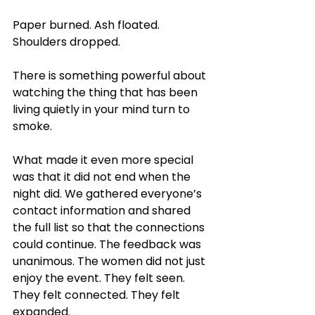
Paper burned. Ash floated. 
Shoulders dropped.
There is something powerful about 
watching the thing that has been 
living quietly in your mind turn to 
smoke.
What made it even more special 
was that it did not end when the 
night did. We gathered everyone’s 
contact information and shared 
the full list so that the connections 
could continue. The feedback was 
unanimous. The women did not just 
enjoy the event. They felt seen. 
They felt connected. They felt 
expanded.