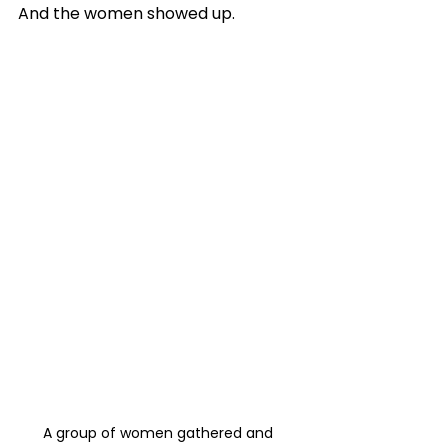
And the women showed up. 
A group of women gathered and 