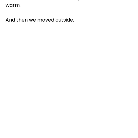
warm.
And then we moved outside. 