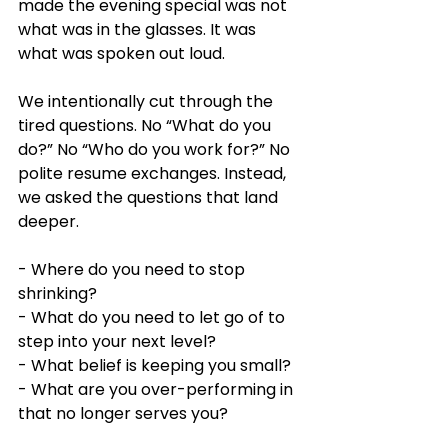
made the evening special was not 
what was in the glasses. It was 
what was spoken out loud.
We intentionally cut through the 
tired questions. No “What do you 
do?” No “Who do you work for?” No 
polite resume exchanges. Instead, 
we asked the questions that land 
deeper.
- Where do you need to stop 
shrinking?
- What do you need to let go of to 
step into your next level?
- What belief is keeping you small?
- What are you over-performing in 
that no longer serves you?